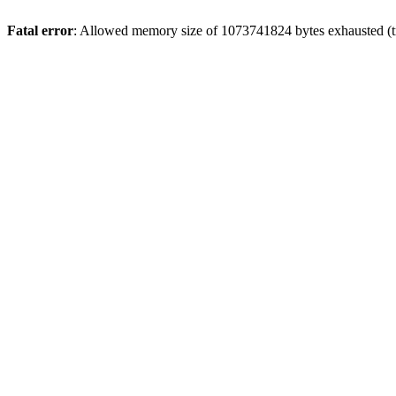
Fatal error
: Allowed memory size of 1073741824 bytes exhausted (tri