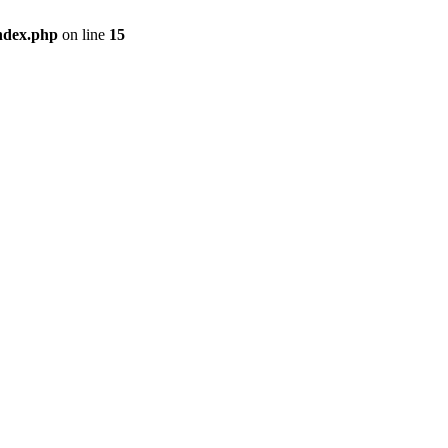
ndex.php
on line
15