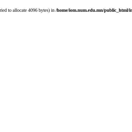
ed to allocate 4096 bytes) in
/home/iom.num.edu.mn/public_html/i